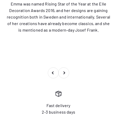
Emma was named Rising Star of the Year at the Elle
Decoration Awards 2016, and her designs are gaining
recognition both in Sweden and internationally. Several
of her creations have already become classics, and she
is mentioned as a modern-day Josef Frank.
Previous
Next
Fast delivery
2-3 business days