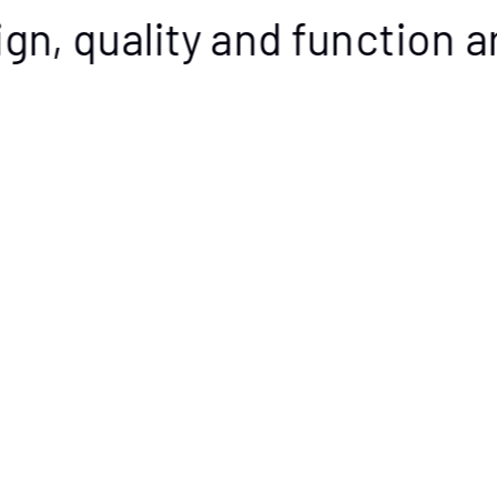
gn, quality and function ar
Value pack up to 15% discount
Buy now
New! Squirrel Mug 2-
New! Squirrel Bowl 2-
pack
pack