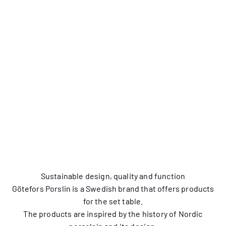
New! Squirrel Small
New! Squirrel Cup 2-
Plate 4-pack
pack
Sustainable design, quality and function
Götefors Porslin is a Swedish brand that offers products
for the set table.
The products are inspired by the history of Nordic