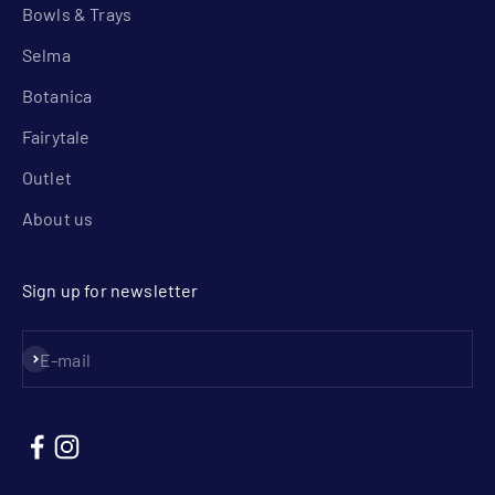
Bowls & Trays
Selma
Botanica
Fairytale
Outlet
About us
Sign up for newsletter
Subscribe
E-mail