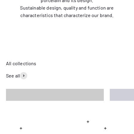
porcelain and its design.
Sustainable design, quality and function are
characteristics that characterize our brand.
Seven matching patterns inspired by designer Emma von
Brömssen's garden.
View the entire collection
See all
Squirrel
Selma
Read more
Read more
Read more