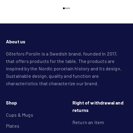
Go to item 1
Go to item 2
Go to item 3
Go to item 4
About us
Götefors Porslin is a Swedish brand, founded in 2017,
that offers products for the table. The products are
inspired by the Nordic porcelain history and its design.
Sustainable design, quality and function are
characteristics that characterize our brand.
Shop
Right of withdrawal and
returns
Cups & Mugs
Return an item
Plates