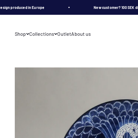
Skip to content
n produced in Europe
New customer? 100 SEK disco
Shop
Collections
Outlet
About us