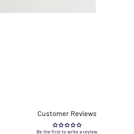
Customer Reviews
Be the first to write a review