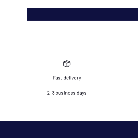
Fast delivery
2-3 business days