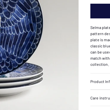
Selma plat
pattern de
plate is ma
classic blu
can be used
match with
collection.
Product In
Care instr