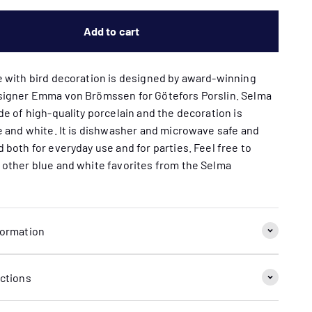
Add to cart
e with bird decoration is designed by award-winning
signer Emma von Brömssen for Götefors Porslin. Selma
de of high-quality porcelain and the decoration is
e and white. It is dishwasher and microwave safe and
 both for everyday use and for parties. Feel free to
 other blue and white favorites from the Selma
formation
uctions