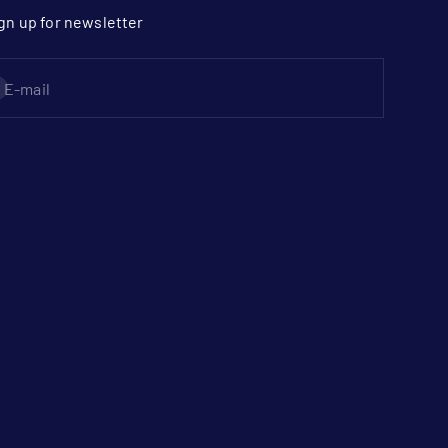
gn up for newsletter
bscribe
E-mail