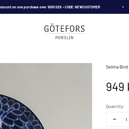
unt on one purchase over 1000 SEK – CODE: NEWCUSTOMER
Götefors Porslin
Selma Bird 
Sale
949 
Quantity: