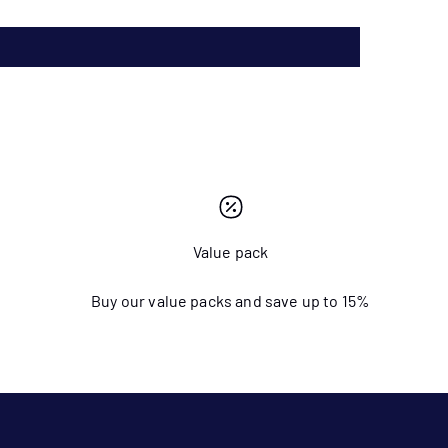
Value pack
Buy our value packs and save up to 15%