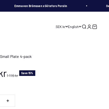
Emma von Brömssen x Götefors Porslin
Swedis
SEK kr
English
Search
Login
Cart
Small Plate 4-pack
 price
kr
Save 15%
Regular price
1 116 kr