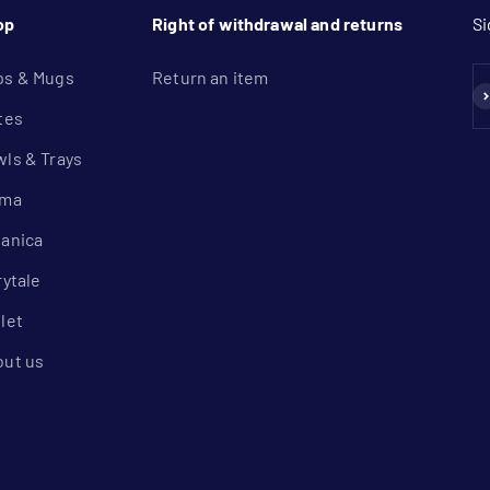
op
Right of withdrawal and returns
Si
ps & Mugs
Return an item
Su
tes
ls & Trays
lma
anica
rytale
let
out us