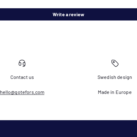
Write a review
Contact us
Swedish design
hello@gotefors.com
Made in Europe