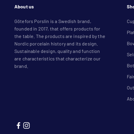
About us
Sh
Götefors Porslin is a Swedish brand,
Cu
founded in 2017, that offers products for
Pla
the table. The products are inspired by the
Bow
Nordic porcelain history and its design.
Sustainable design, quality and function
Se
are characteristics that characterize our
Bot
brand.
Fai
Out
Ab