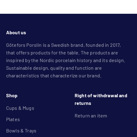
Go to item 1
Go to item 2
Go to item 3
Go to item 4
About us
Götefors Porslin is a Swedish brand, founded in 2017,
that offers products for the table. The products are
inspired by the Nordic porcelain history and its design.
Sustainable design, quality and function are
characteristics that characterize our brand.
Shop
Right of withdrawal and
returns
Cups & Mugs
Return an item
Plates
Bowls & Trays