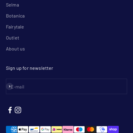
Selma
Botanica
Fairytale
Outlet
About us
Sign up for newsletter
Subscribe
E-mail