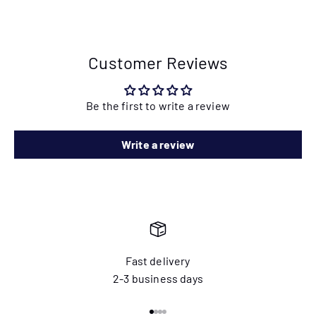
Customer Reviews
Be the first to write a review
Write a review
Fast delivery
2-3 business days