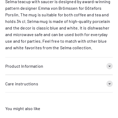
Selma teacup with saucer is designed by award-winning
pattern designer Emma von Brömssen for Götefors
Porslin. The mug is suitable for both coffee and tea and
holds 34 cl. Selma mug is made of high-quality porcelain
and the decor is classic blue and white. It is dishwasher
and microwave safe and can be used both for everyday
use and for parties. Feel free to match with other blue
and white favorites from the Selma collection.
Product Information
Care instructions