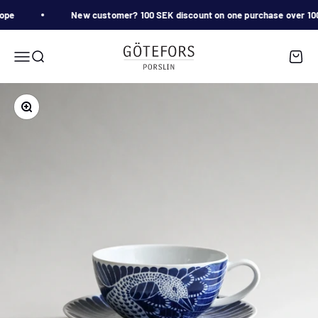
Skip to content
ope
New customer? 100 SEK discount on one purchase over 
Götefors Porslin
Menu
Search
Cart
Zoom